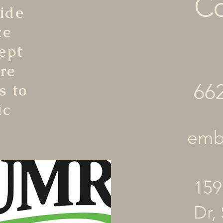
Co
ide
ce
ept
re
66
s to
ic
embr
159
Dr, 