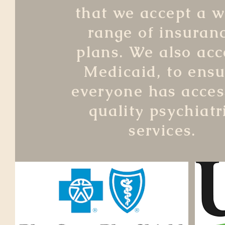
that we accept a w
range of insuran
plans. We also acc
Medicaid, to ensu
everyone has acces
quality psychiatr
services.