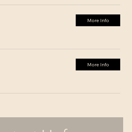
More Info
More Info