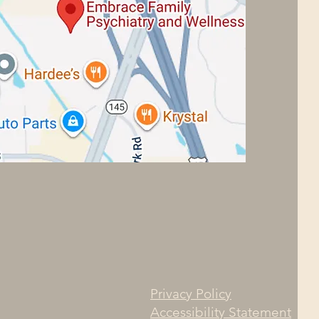
Privacy Policy
Accessibility Statement