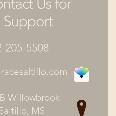
ntact Us for
Support
2-205-5508
acesaltillo.com
B Willowbrook
Saltillo, MS