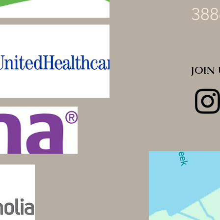
388
JOIN
JOIN