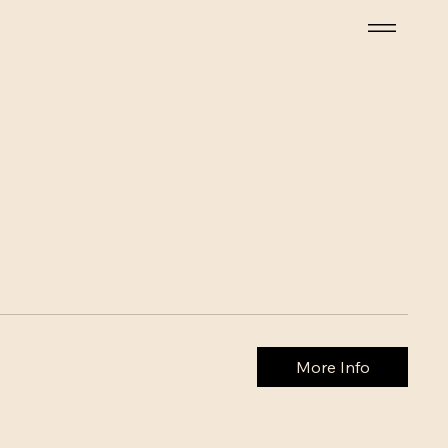
More Info