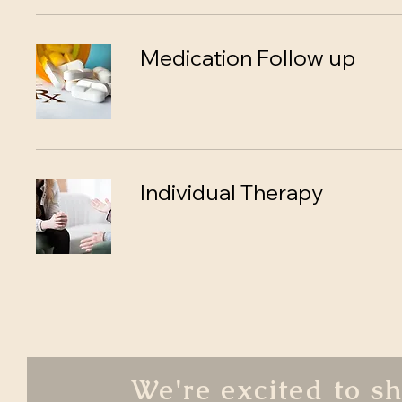
Medication Follow up
Individual Therapy
We're excited to s