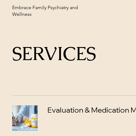
Embrace Family Psychiatry and
Wellness
SERVICES
Evaluation & Medication