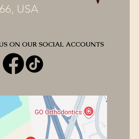
66, USA
 US ON OUR SOCIAL ACCOUNTS
 US ON OUR SOCIAL ACCOUNTS