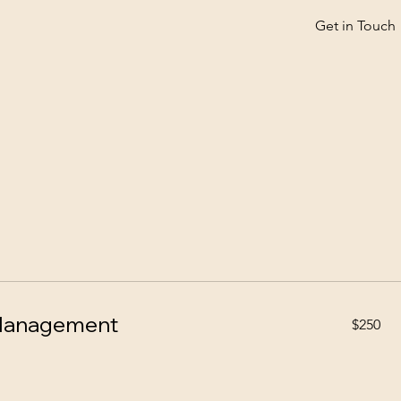
Get in Touch
 Management
250
$250
US
dollars