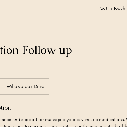
Get in Touch
tion Follow up
Willowbrook Drive
ption
dance and support for managing your psychiatric medications.
ation plans to ensure optimal outcomes for your mental healt