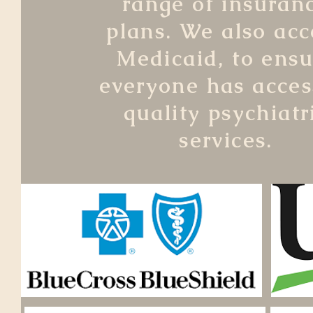
range of insuran
plans. We also acc
Medicaid, to ensu
everyone has acces
quality psychiatr
services.