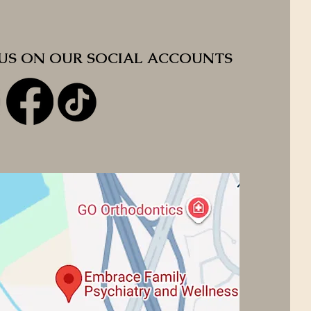
 US ON OUR SOCIAL ACCOUNTS
 US ON OUR SOCIAL ACCOUNTS