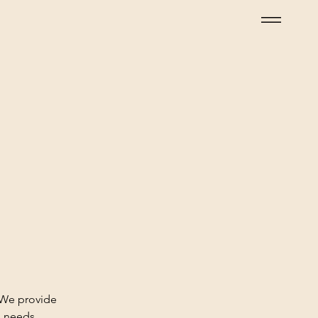
 We provide
h needs.