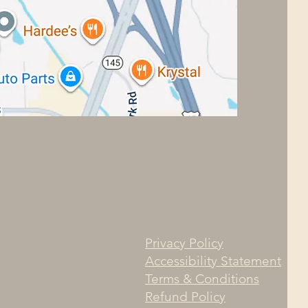
Privacy Policy
Accessibility Statement
Terms & Conditions
Refund Policy