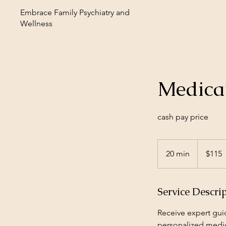
Embrace Family Psychiatry and
Wellness
Medica
cash pay price
115
US
20 min
2
$115
dollars
0
m
Service Descri
i
n
Receive expert gui
personalized medic