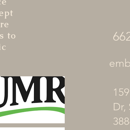
ce
ept
re
66
s to
ic
embr
159
Dr, 
388