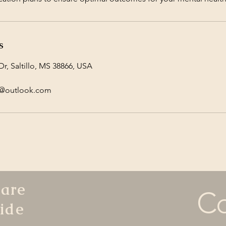
s
r, Saltillo, MS 38866, USA
y@outlook.com
hare
Co
ide