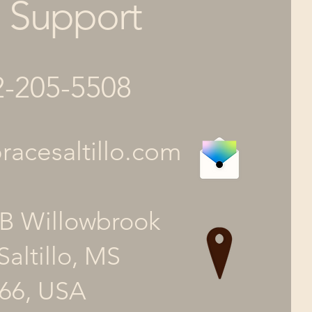
Support
2-205-5508
acesaltillo.com
B Willowbrook
Saltillo, MS
66, USA