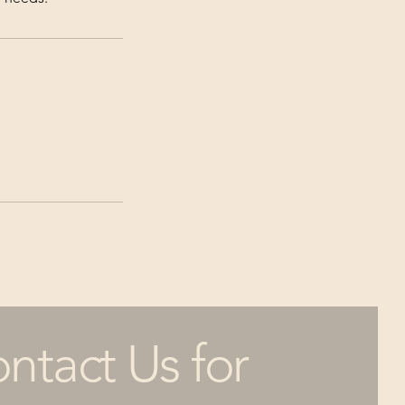
ntact Us for