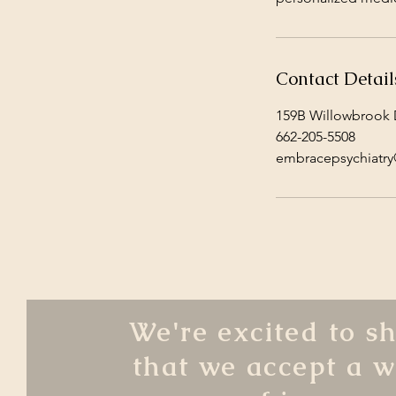
Contact Detail
159B Willowbrook D
662-205-5508
embracepsychiatr
We're excited to s
that we accept a w