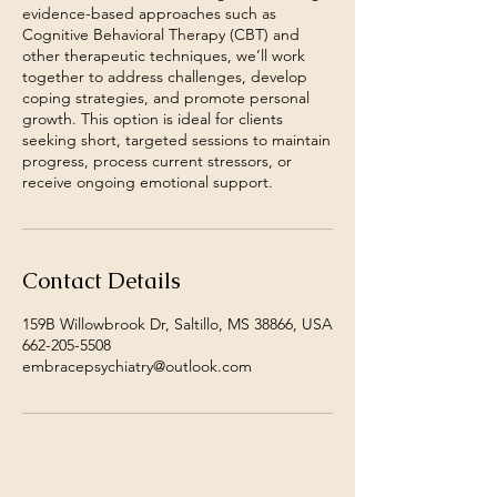
evidence-based approaches such as
Cognitive Behavioral Therapy (CBT) and
other therapeutic techniques, we’ll work
together to address challenges, develop
coping strategies, and promote personal
growth. This option is ideal for clients
seeking short, targeted sessions to maintain
progress, process current stressors, or
receive ongoing emotional support.
Contact Details
159B Willowbrook Dr, Saltillo, MS 38866, USA
662-205-5508
embracepsychiatry@outlook.com