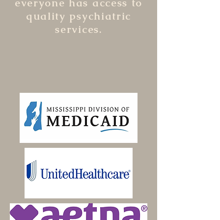
everyone has access to
quality psychiatric
services.