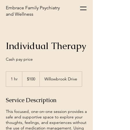
Embrace Family Psychiatry
and Wellness
Individual Therapy
Cash pay price
100
US
1 hr
1
$100
Willowbrook Drive
dollars
h
Service Description
This focused, one-on-one session provides a
safe and supportive space to explore your
thoughts, feelings, and experiences without
the use of medication management. Using