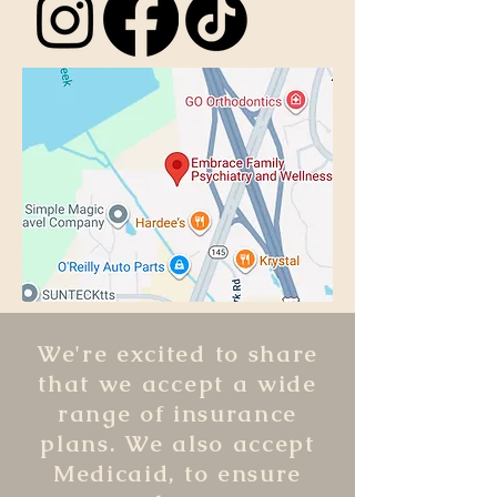
We're excited to share
that we accept a wide
range of insurance
plans. We also accept
Medicaid, to ensure